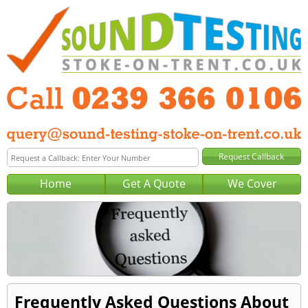
Home
Get A Quote
We Cover
Frequently Asked Questions About