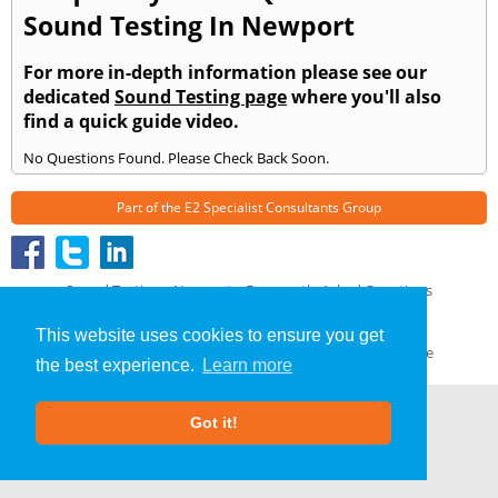
Sound Testing In Newport
For more in-depth information please see our
dedicated
Sound Testing page
where you'll also
find a quick guide video.
No Questions Found. Please Check Back Soon.
Part of the
E2 Specialist Consultants
Group
Sound Testing
»
Newport
» Frequently Asked Questions
About Us
|
Our Blog
|
FAQs
This website uses cookies to ensure you get
Terms & Conditions
|
Privacy Policy
|
GDPR Compliance
the best experience.
Learn more
Got it!