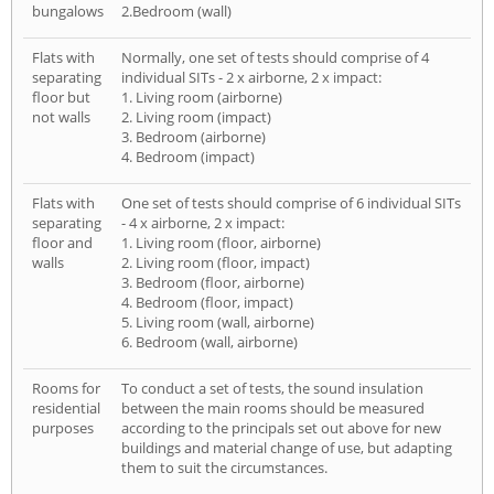
bungalows
2.Bedroom (wall)
Flats with
Normally, one set of tests should comprise of 4
separating
individual SITs - 2 x airborne, 2 x impact:
floor but
1. Living room (airborne)
not walls
2. Living room (impact)
3. Bedroom (airborne)
4. Bedroom (impact)
Flats with
One set of tests should comprise of 6 individual SITs
separating
- 4 x airborne, 2 x impact:
floor and
1. Living room (floor, airborne)
walls
2. Living room (floor, impact)
3. Bedroom (floor, airborne)
4. Bedroom (floor, impact)
5. Living room (wall, airborne)
6. Bedroom (wall, airborne)
Rooms for
To conduct a set of tests, the sound insulation
residential
between the main rooms should be measured
purposes
according to the principals set out above for new
buildings and material change of use, but adapting
them to suit the circumstances.