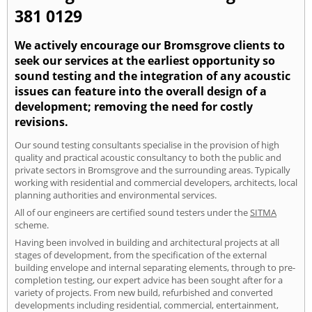
381 0129
We actively encourage our Bromsgrove clients to
seek our services at the earliest opportunity so
sound testing and the integration of any acoustic
issues can feature into the overall design of a
development; removing the need for costly
revisions.
Our sound testing consultants specialise in the provision of high
quality and practical acoustic consultancy to both the public and
private sectors in Bromsgrove and the surrounding areas. Typically
working with residential and commercial developers, architects, local
planning authorities and environmental services.
All of our engineers are certified sound testers under the
SITMA
scheme.
Having been involved in building and architectural projects at all
stages of development, from the specification of the external
building envelope and internal separating elements, through to pre-
completion testing, our expert advice has been sought after for a
variety of projects. From new build, refurbished and converted
developments including residential, commercial, entertainment,