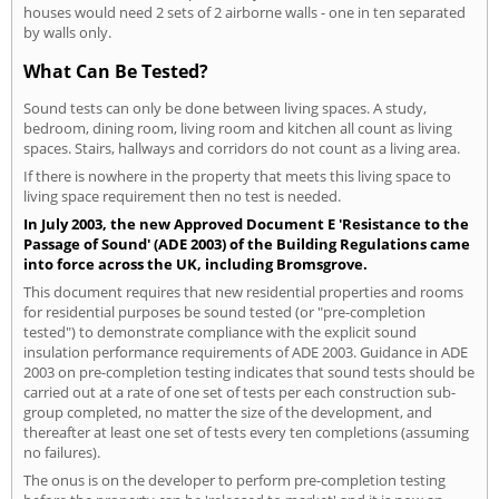
houses would need 2 sets of 2 airborne walls - one in ten separated
by walls only.
What Can Be Tested?
Sound tests can only be done between living spaces. A study,
bedroom, dining room, living room and kitchen all count as living
spaces. Stairs, hallways and corridors do not count as a living area.
If there is nowhere in the property that meets this living space to
living space requirement then no test is needed.
In July 2003, the new Approved Document E 'Resistance to the
Passage of Sound' (ADE 2003) of the Building Regulations came
into force across the UK, including Bromsgrove.
This document requires that new residential properties and rooms
for residential purposes be sound tested (or "pre-completion
tested") to demonstrate compliance with the explicit sound
insulation performance requirements of ADE 2003. Guidance in ADE
2003 on pre-completion testing indicates that sound tests should be
carried out at a rate of one set of tests per each construction sub-
group completed, no matter the size of the development, and
thereafter at least one set of tests every ten completions (assuming
no failures).
The onus is on the developer to perform pre-completion testing