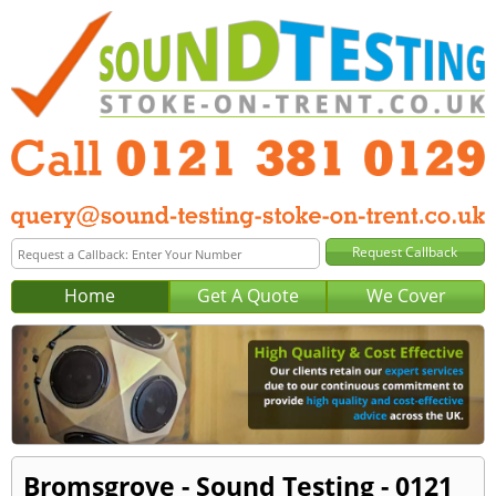
Home
Get A Quote
We Cover
Bromsgrove - Sound Testing - 0121