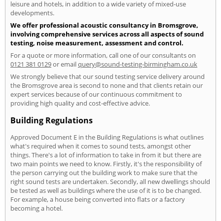
leisure and hotels, in addition to a wide variety of mixed-use
developments.
We offer professional acoustic consultancy in Bromsgrove,
involving comprehensive services across all aspects of sound
testing, noise measurement, assessment and control.
For a quote or more information, call one of our consultants on
0121 381 0129
or email
query@sound-testing-birmingham.co.uk
We strongly believe that our sound testing service delivery around
the Bromsgrove area is second to none and that clients retain our
expert services because of our continuous commitment to
providing high quality and cost-effective advice.
Building Regulations
Approved Document E in the Building Regulations is what outlines
what's required when it comes to sound tests, amongst other
things. There's a lot of information to take in from it but there are
two main points we need to know. Firstly, it's the responsibility of
the person carrying out the building work to make sure that the
right sound tests are undertaken. Secondly, all new dwellings should
be tested as well as buildings where the use of it is to be changed.
For example, a house being converted into flats or a factory
becoming a hotel.