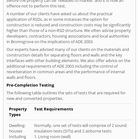
before the property can be 'released to market' and it is now an
offence not to perform this test.
A number of our clients have asked us about the practical
application of RSDs, as in some instances the option for
construction is reduced and construction costs may be significantly
higher than those of a non-RSD structure. We often advise property
developers, contractors, housing associations and local authorities
in Bromsgrove on the implications of ADE 2003.
Our experts have advised many of our clients on the materials and
construction details for separating floors and walls and the key
interfaces with other building elements. We also offer advice on the
additional requirements of ADE 2003 including the control of
reverberation in common areas and the performance of internal
walls and floors.
Pre-Completion Testing
The following table outlines the sets of tests that are required for
new and converted properties.
Property
Test Requirements
Types
Dwelling-
Normally, one set of tests will comprise of 2 sound
houses
insulation tests (SITs) and 2 airborne tests:
Including
1. Living room (wall)