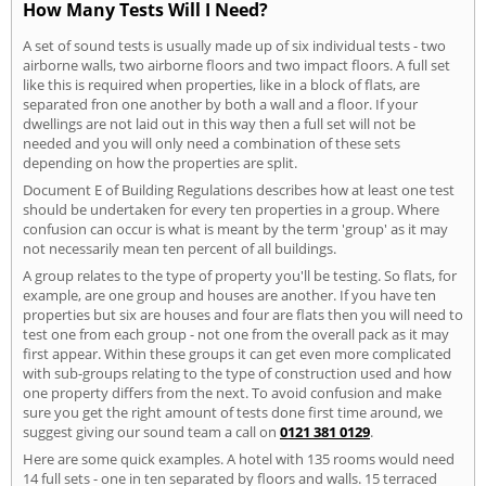
How Many Tests Will I Need?
A set of sound tests is usually made up of six individual tests - two
airborne walls, two airborne floors and two impact floors. A full set
like this is required when properties, like in a block of flats, are
separated fron one another by both a wall and a floor. If your
dwellings are not laid out in this way then a full set will not be
needed and you will only need a combination of these sets
depending on how the properties are split.
Document E of Building Regulations describes how at least one test
should be undertaken for every ten properties in a group. Where
confusion can occur is what is meant by the term 'group' as it may
not necessarily mean ten percent of all buildings.
A group relates to the type of property you'll be testing. So flats, for
example, are one group and houses are another. If you have ten
properties but six are houses and four are flats then you will need to
test one from each group - not one from the overall pack as it may
first appear. Within these groups it can get even more complicated
with sub-groups relating to the type of construction used and how
one property differs from the next. To avoid confusion and make
sure you get the right amount of tests done first time around, we
suggest giving our sound team a call on
0121 381 0129
.
Here are some quick examples. A hotel with 135 rooms would need
14 full sets - one in ten separated by floors and walls. 15 terraced