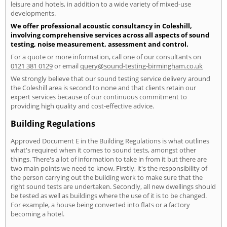
leisure and hotels, in addition to a wide variety of mixed-use
developments.
We offer professional acoustic consultancy in Coleshill,
involving comprehensive services across all aspects of sound
testing, noise measurement, assessment and control.
For a quote or more information, call one of our consultants on
0121 381 0129
or email
query@sound-testing-birmingham.co.uk
We strongly believe that our sound testing service delivery around
the Coleshill area is second to none and that clients retain our
expert services because of our continuous commitment to
providing high quality and cost-effective advice.
Building Regulations
Approved Document E in the Building Regulations is what outlines
what's required when it comes to sound tests, amongst other
things. There's a lot of information to take in from it but there are
two main points we need to know. Firstly, it's the responsibility of
the person carrying out the building work to make sure that the
right sound tests are undertaken. Secondly, all new dwellings should
be tested as well as buildings where the use of it is to be changed.
For example, a house being converted into flats or a factory
becoming a hotel.