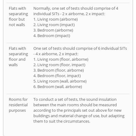
Flats with
Normally, one set of tests should comprise of 4
separating
individual SITs - 2 x airborne, 2 x impact:
floor but
1. Living room (airborne)
not walls
2. Living room (impact)
3. Bedroom (airborne)
4. Bedroom (impact)
Flats with
One set of tests should comprise of 6 individual SITs
separating
- 4 x airborne, 2 x impact:
floor and
1. Living room (floor, airborne)
walls
2. Living room (floor, impact)
3. Bedroom (floor, airborne)
4. Bedroom (floor, impact)
5. Living room (wall, airborne)
6. Bedroom (wall, airborne)
Rooms for
To conduct a set of tests, the sound insulation
residential
between the main rooms should be measured
purposes
according to the principals set out above for new
buildings and material change of use, but adapting
them to suit the circumstances.