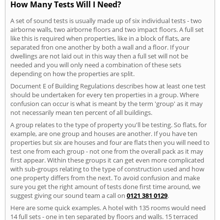
How Many Tests Will I Need?
A set of sound tests is usually made up of six individual tests - two
airborne walls, two airborne floors and two impact floors. A full set
like this is required when properties, like in a block of flats, are
separated fron one another by both a wall and a floor. If your
dwellings are not laid out in this way then a full set will not be
needed and you will only need a combination of these sets
depending on how the properties are split.
Document E of Building Regulations describes how at least one test
should be undertaken for every ten properties in a group. Where
confusion can occur is what is meant by the term 'group' as it may
not necessarily mean ten percent of all buildings.
A group relates to the type of property you'll be testing. So flats, for
example, are one group and houses are another. If you have ten
properties but six are houses and four are flats then you will need to
test one from each group - not one from the overall pack as it may
first appear. Within these groups it can get even more complicated
with sub-groups relating to the type of construction used and how
one property differs from the next. To avoid confusion and make
sure you get the right amount of tests done first time around, we
suggest giving our sound team a call on
0121 381 0129
.
Here are some quick examples. A hotel with 135 rooms would need
14 full sets - one in ten separated by floors and walls. 15 terraced