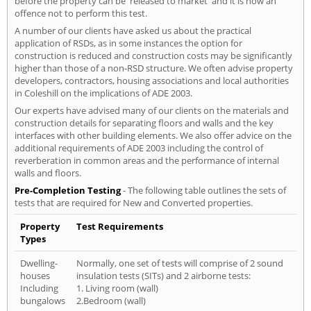
before the property can be 'released to market' and it is now an
offence not to perform this test.
A number of our clients have asked us about the practical
application of RSDs, as in some instances the option for
construction is reduced and construction costs may be significantly
higher than those of a non-RSD structure. We often advise property
developers, contractors, housing associations and local authorities
in Coleshill on the implications of ADE 2003.
Our experts have advised many of our clients on the materials and
construction details for separating floors and walls and the key
interfaces with other building elements. We also offer advice on the
additional requirements of ADE 2003 including the control of
reverberation in common areas and the performance of internal
walls and floors.
Pre-Completion Testing
- The following table outlines the sets of
tests that are required for New and Converted properties.
Property
Test Requirements
Types
Dwelling-
Normally, one set of tests will comprise of 2 sound
houses
insulation tests (SITs) and 2 airborne tests:
Including
1. Living room (wall)
bungalows
2.Bedroom (wall)