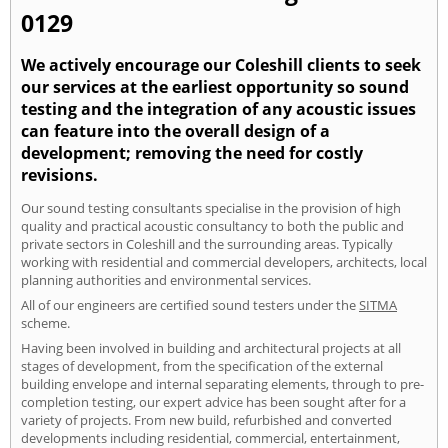
0129
We actively encourage our Coleshill clients to seek
our services at the earliest opportunity so sound
testing and the integration of any acoustic issues
can feature into the overall design of a
development; removing the need for costly
revisions.
Our sound testing consultants specialise in the provision of high
quality and practical acoustic consultancy to both the public and
private sectors in Coleshill and the surrounding areas. Typically
working with residential and commercial developers, architects, local
planning authorities and environmental services.
All of our engineers are certified sound testers under the
SITMA
scheme.
Having been involved in building and architectural projects at all
stages of development, from the specification of the external
building envelope and internal separating elements, through to pre-
completion testing, our expert advice has been sought after for a
variety of projects. From new build, refurbished and converted
developments including residential, commercial, entertainment,