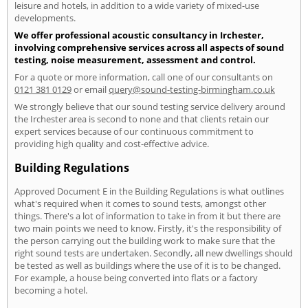
leisure and hotels, in addition to a wide variety of mixed-use
developments.
We offer professional acoustic consultancy in Irchester,
involving comprehensive services across all aspects of sound
testing, noise measurement, assessment and control.
For a quote or more information, call one of our consultants on
0121 381 0129
or email
query@sound-testing-birmingham.co.uk
We strongly believe that our sound testing service delivery around
the Irchester area is second to none and that clients retain our
expert services because of our continuous commitment to
providing high quality and cost-effective advice.
Building Regulations
Approved Document E in the Building Regulations is what outlines
what's required when it comes to sound tests, amongst other
things. There's a lot of information to take in from it but there are
two main points we need to know. Firstly, it's the responsibility of
the person carrying out the building work to make sure that the
right sound tests are undertaken. Secondly, all new dwellings should
be tested as well as buildings where the use of it is to be changed.
For example, a house being converted into flats or a factory
becoming a hotel.