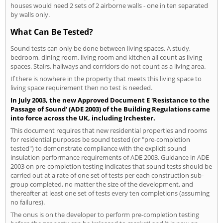
houses would need 2 sets of 2 airborne walls - one in ten separated
by walls only.
What Can Be Tested?
Sound tests can only be done between living spaces. A study,
bedroom, dining room, living room and kitchen all count as living
spaces. Stairs, hallways and corridors do not count as a living area.
If there is nowhere in the property that meets this living space to
living space requirement then no test is needed.
In July 2003, the new Approved Document E 'Resistance to the
Passage of Sound' (ADE 2003) of the Building Regulations came
into force across the UK, including Irchester.
This document requires that new residential properties and rooms
for residential purposes be sound tested (or "pre-completion
tested") to demonstrate compliance with the explicit sound
insulation performance requirements of ADE 2003. Guidance in ADE
2003 on pre-completion testing indicates that sound tests should be
carried out at a rate of one set of tests per each construction sub-
group completed, no matter the size of the development, and
thereafter at least one set of tests every ten completions (assuming
no failures).
The onus is on the developer to perform pre-completion testing