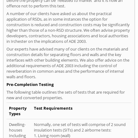
before the property can be 'released to market' and it is now an
offence not to perform this test.
A number of our clients have asked us about the practical
application of RSDs, as in some instances the option for
construction is reduced and construction costs may be significantly
higher than those of a non-RSD structure. We often advise property
developers, contractors, housing associations and local authorities
in Irchester on the implications of ADE 2003.
Our experts have advised many of our clients on the materials and
construction details for separating floors and walls and the key
interfaces with other building elements. We also offer advice on the
additional requirements of ADE 2003 including the control of
reverberation in common areas and the performance of internal
walls and floors.
Pre-Completion Testing
The following table outlines the sets of tests that are required for
new and converted properties.
Property
Test Requirements
Types
Dwelling-
Normally, one set of tests will comprise of 2 sound
houses
insulation tests (SITs) and 2 airborne tests:
Including
1. Living room (wall)