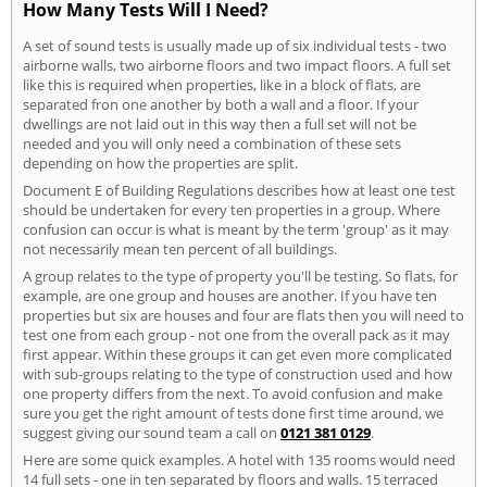
How Many Tests Will I Need?
A set of sound tests is usually made up of six individual tests - two
airborne walls, two airborne floors and two impact floors. A full set
like this is required when properties, like in a block of flats, are
separated fron one another by both a wall and a floor. If your
dwellings are not laid out in this way then a full set will not be
needed and you will only need a combination of these sets
depending on how the properties are split.
Document E of Building Regulations describes how at least one test
should be undertaken for every ten properties in a group. Where
confusion can occur is what is meant by the term 'group' as it may
not necessarily mean ten percent of all buildings.
A group relates to the type of property you'll be testing. So flats, for
example, are one group and houses are another. If you have ten
properties but six are houses and four are flats then you will need to
test one from each group - not one from the overall pack as it may
first appear. Within these groups it can get even more complicated
with sub-groups relating to the type of construction used and how
one property differs from the next. To avoid confusion and make
sure you get the right amount of tests done first time around, we
suggest giving our sound team a call on
0121 381 0129
.
Here are some quick examples. A hotel with 135 rooms would need
14 full sets - one in ten separated by floors and walls. 15 terraced