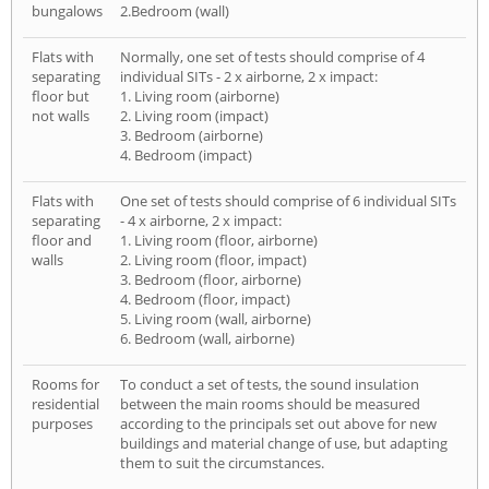
bungalows
2.Bedroom (wall)
Flats with
Normally, one set of tests should comprise of 4
separating
individual SITs - 2 x airborne, 2 x impact:
floor but
1. Living room (airborne)
not walls
2. Living room (impact)
3. Bedroom (airborne)
4. Bedroom (impact)
Flats with
One set of tests should comprise of 6 individual SITs
separating
- 4 x airborne, 2 x impact:
floor and
1. Living room (floor, airborne)
walls
2. Living room (floor, impact)
3. Bedroom (floor, airborne)
4. Bedroom (floor, impact)
5. Living room (wall, airborne)
6. Bedroom (wall, airborne)
Rooms for
To conduct a set of tests, the sound insulation
residential
between the main rooms should be measured
purposes
according to the principals set out above for new
buildings and material change of use, but adapting
them to suit the circumstances.