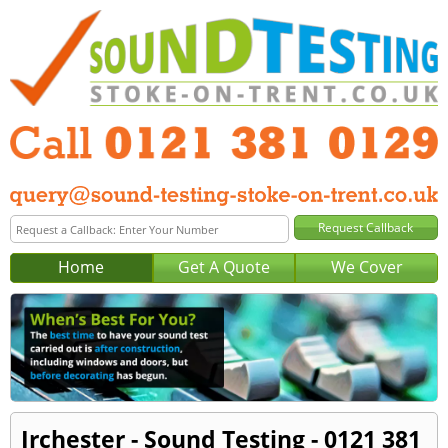
Home
Get A Quote
We Cover
Irchester - Sound Testing - 0121 381