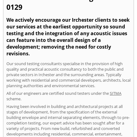
0129
We actively encourage our Irchester clients to seek
our services at the earliest opportunity so sound
testing and the integration of any acoustic issues
can feature into the overall design of a
development; removing the need for costly
revisions.
Our sound testing consultants specialise in the provision of high
quality and practical acoustic consultancy to both the public and
private sectors in Irchester and the surrounding areas. Typically
working with residential and commercial developers, architects, local
planning authorities and environmental services.
All of our engineers are certified sound testers under the
SITMA
scheme.
Having been involved in building and architectural projects at all
stages of development, from the specification of the external
building envelope and internal separating elements, through to pre-
completion testing, our expert advice has been sought after for a
variety of projects. From new build, refurbished and converted
developments including residential, commercial, entertainment,