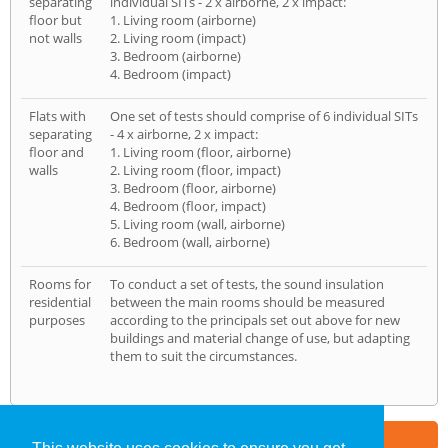
separating
individual SITs - 2 x airborne, 2 x impact:
floor but
1. Living room (airborne)
not walls
2. Living room (impact)
3. Bedroom (airborne)
4. Bedroom (impact)
Flats with
One set of tests should comprise of 6 individual SITs
separating
- 4 x airborne, 2 x impact:
floor and
1. Living room (floor, airborne)
walls
2. Living room (floor, impact)
3. Bedroom (floor, airborne)
4. Bedroom (floor, impact)
5. Living room (wall, airborne)
6. Bedroom (wall, airborne)
Rooms for
To conduct a set of tests, the sound insulation
residential
between the main rooms should be measured
purposes
according to the principals set out above for new
buildings and material change of use, but adapting
them to suit the circumstances.
Part of the
E2 Specialist Consultants
Group