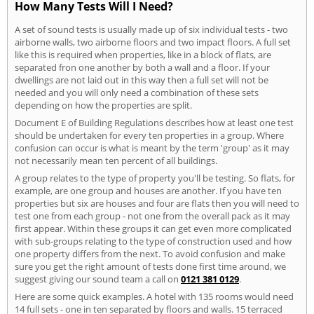
How Many Tests Will I Need?
A set of sound tests is usually made up of six individual tests - two
airborne walls, two airborne floors and two impact floors. A full set
like this is required when properties, like in a block of flats, are
separated fron one another by both a wall and a floor. If your
dwellings are not laid out in this way then a full set will not be
needed and you will only need a combination of these sets
depending on how the properties are split.
Document E of Building Regulations describes how at least one test
should be undertaken for every ten properties in a group. Where
confusion can occur is what is meant by the term 'group' as it may
not necessarily mean ten percent of all buildings.
A group relates to the type of property you'll be testing. So flats, for
example, are one group and houses are another. If you have ten
properties but six are houses and four are flats then you will need to
test one from each group - not one from the overall pack as it may
first appear. Within these groups it can get even more complicated
with sub-groups relating to the type of construction used and how
one property differs from the next. To avoid confusion and make
sure you get the right amount of tests done first time around, we
suggest giving our sound team a call on
0121 381 0129
.
Here are some quick examples. A hotel with 135 rooms would need
14 full sets - one in ten separated by floors and walls. 15 terraced