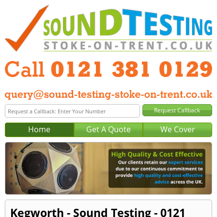
Home
Get A Quote
We Cover
Kegworth - Sound Testing - 0121