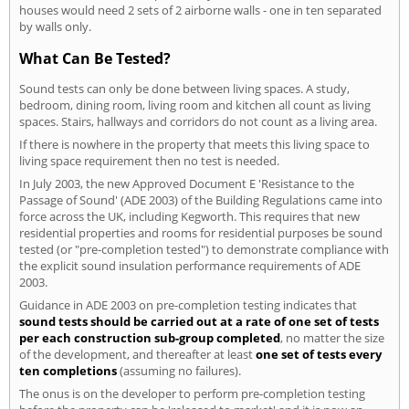
houses would need 2 sets of 2 airborne walls - one in ten separated
by walls only.
What Can Be Tested?
Sound tests can only be done between living spaces. A study,
bedroom, dining room, living room and kitchen all count as living
spaces. Stairs, hallways and corridors do not count as a living area.
If there is nowhere in the property that meets this living space to
living space requirement then no test is needed.
In July 2003, the new Approved Document E 'Resistance to the
Passage of Sound' (ADE 2003) of the Building Regulations came into
force across the UK, including Kegworth. This requires that new
residential properties and rooms for residential purposes be sound
tested (or "pre-completion tested") to demonstrate compliance with
the explicit sound insulation performance requirements of ADE
2003.
Guidance in ADE 2003 on pre-completion testing indicates that
sound tests should be carried out at a rate of one set of tests
per each construction sub-group completed
, no matter the size
of the development, and thereafter at least
one set of tests every
ten completions
(assuming no failures).
The onus is on the developer to perform pre-completion testing