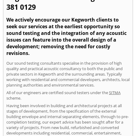
381 0129
We actively encourage our Kegworth clients to
seek our services at the earliest opportunity so
sound testing and the integration of any acoustic
issues can feature into the overall design of a
development; removing the need for costly
revisions.
Our sound testing consultants specialise in the provision of high
quality and practical acoustic consultancy to both the public and
private sectors in Kegworth and the surrounding areas. Typically
working with residential and commercial developers, architects, local
planning authorities and environmental services.
All of our engineers are certified sound testers under the
SITMA
scheme.
Having been involved in building and architectural projects at all
stages of development, from the specification of the external
building envelope and internal separating elements, through to pre-
completion testing, our expert advice has been sought after for a
variety of projects. From new build, refurbished and converted
developments including residential, commercial, entertainment,