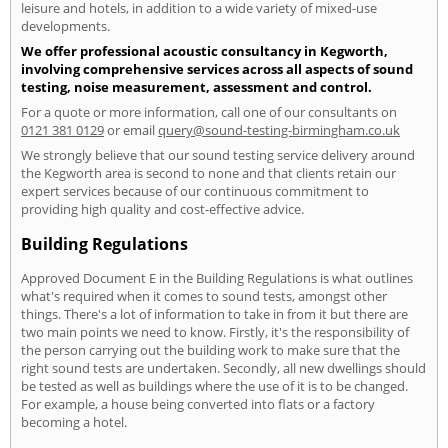
leisure and hotels, in addition to a wide variety of mixed-use
developments.
We offer professional acoustic consultancy in Kegworth,
involving comprehensive services across all aspects of sound
testing, noise measurement, assessment and control.
For a quote or more information, call one of our consultants on
0121 381 0129
or email
query@sound-testing-birmingham.co.uk
We strongly believe that our sound testing service delivery around
the Kegworth area is second to none and that clients retain our
expert services because of our continuous commitment to
providing high quality and cost-effective advice.
Building Regulations
Approved Document E in the Building Regulations is what outlines
what's required when it comes to sound tests, amongst other
things. There's a lot of information to take in from it but there are
two main points we need to know. Firstly, it's the responsibility of
the person carrying out the building work to make sure that the
right sound tests are undertaken. Secondly, all new dwellings should
be tested as well as buildings where the use of it is to be changed.
For example, a house being converted into flats or a factory
becoming a hotel.