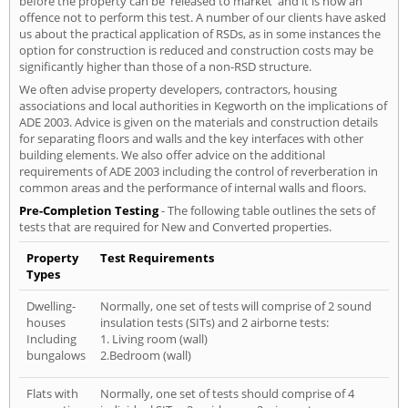
before the property can be 'released to market' and it is now an
offence not to perform this test. A number of our clients have asked
us about the practical application of RSDs, as in some instances the
option for construction is reduced and construction costs may be
significantly higher than those of a non-RSD structure.
We often advise property developers, contractors, housing
associations and local authorities in Kegworth on the implications of
ADE 2003. Advice is given on the materials and construction details
for separating floors and walls and the key interfaces with other
building elements. We also offer advice on the additional
requirements of ADE 2003 including the control of reverberation in
common areas and the performance of internal walls and floors.
Pre-Completion Testing
- The following table outlines the sets of
tests that are required for New and Converted properties.
Property
Test Requirements
Types
Dwelling-
Normally, one set of tests will comprise of 2 sound
houses
insulation tests (SITs) and 2 airborne tests:
Including
1. Living room (wall)
bungalows
2.Bedroom (wall)
Flats with
Normally, one set of tests should comprise of 4