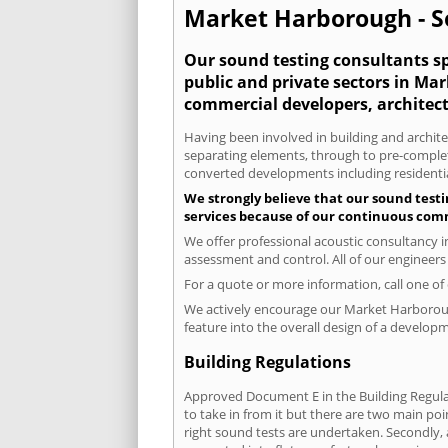
Market Harborough - So
Our sound testing consultants spe
public and private sectors in Ma
commercial developers, architect
Having been involved in building and architec
separating elements, through to pre-completi
converted developments including residential
We strongly believe that our sound test
services because of our continuous comm
We offer professional acoustic consultancy 
assessment and control. All of our engineers
For a quote or more information, call one o
We actively encourage our Market Harborough 
feature into the overall design of a developm
Building Regulations
Approved Document E in the Building Regulat
to take in from it but there are two main poi
right sound tests are undertaken. Secondly, a