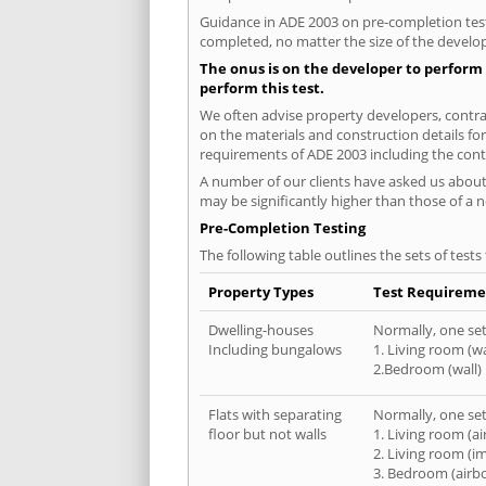
Guidance in ADE 2003 on pre-completion testi
completed, no matter the size of the develop
The onus is on the developer to perform 
perform this test.
We often advise property developers, contrac
on the materials and construction details for
requirements of ADE 2003 including the cont
A number of our clients have asked us about 
may be significantly higher than those of a 
Pre-Completion Testing
The following table outlines the sets of test
Property Types
Test Requireme
Dwelling-houses
Normally, one set 
Including bungalows
1. Living room (wa
2.Bedroom (wall)
Flats with separating
Normally, one set 
floor but not walls
1. Living room (a
2. Living room (i
3. Bedroom (airb