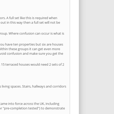
s. A full set like this is required when
out in this way then a full set will not be
group. Where confusion can occur is what is
 you have ten properties but six are houses
 Within these groups it can get even more
avoid confusion and make sure you get the
. 15 terraced houses would need 2 sets of 2
living spaces. Stairs, hallways and corridors
ame into force across the UK, including
or "pre-completion tested") to demonstrate