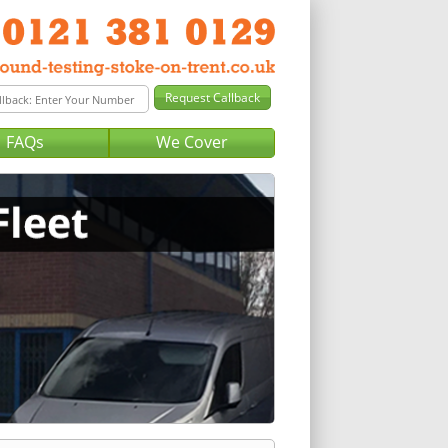
FAQs
We Cover