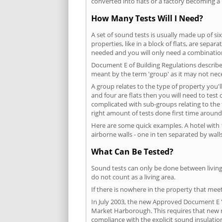
converted into flats or a factory becoming a 
How Many Tests Will I Need?
A set of sound tests is usually made up of six
properties, like in a block of flats, are separ
needed and you will only need a combination
Document E of Building Regulations describes
meant by the term 'group' as it may not nece
A group relates to the type of property you'l
and four are flats then you will need to test
complicated with sub-groups relating to the
right amount of tests done first time around
Here are some quick examples. A hotel with 1
airborne walls - one in ten separated by walls
What Can Be Tested?
Sound tests can only be done between living 
do not count as a living area.
If there is nowhere in the property that meet
In July 2003, the new Approved Document E 'R
Market Harborough. This requires that new r
compliance with the explicit sound insulati