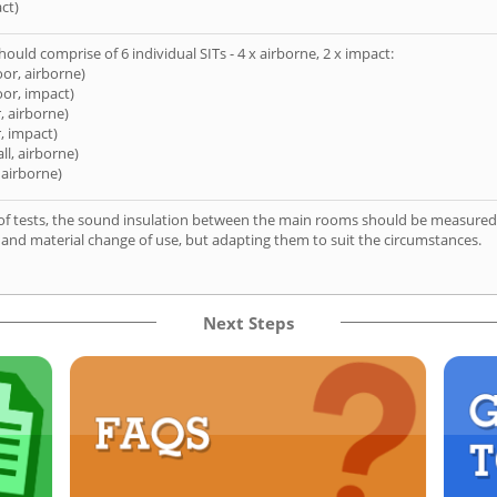
ct)
hould comprise of 6 individual SITs - 4 x airborne, 2 x impact:
oor, airborne)
oor, impact)
, airborne)
, impact)
ll, airborne)
 airborne)
of tests, the sound insulation between the main rooms should be measured 
 and material change of use, but adapting them to suit the circumstances.
Next Steps