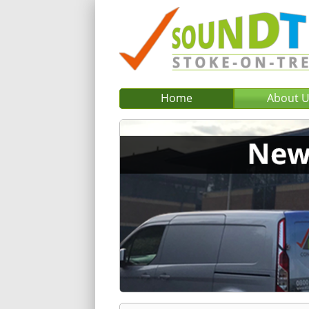
Home
About 