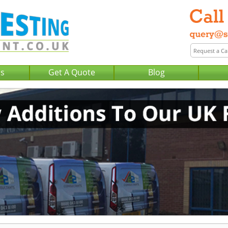
Us
Get A Quote
Blog