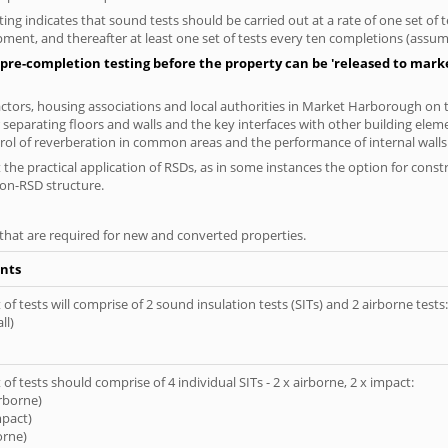
ng indicates that sound tests should be carried out at a rate of one set of
ment, and thereafter at least one set of tests every ten completions (assumi
pre-completion testing before the property can be 'released to market
tors, housing associations and local authorities in Market Harborough on th
 separating floors and walls and the key interfaces with other building elem
rol of reverberation in common areas and the performance of internal walls 
the practical application of RSDs, as in some instances the option for const
non-RSD structure.
s that are required for new and converted properties.
nts
of tests will comprise of 2 sound insulation tests (SITs) and 2 airborne tests:
ll)
of tests should comprise of 4 individual SITs - 2 x airborne, 2 x impact:
irborne)
mpact)
orne)