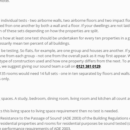
hotel.
 individual tests - two airborne walls, two airborne floors and two impact floor
ated fron one another by both a wall and a floor. If your dwellings are not laid 
 of these sets depending on how the properties are split.
 how at least one test should be undertaken for every ten properties in a 
ssarily mean ten percent of all buildings.
l be testing. So flats, for example, are one group and houses are another. If
 one from each group - not one from the overall pack as it may first appear.
 type of construction used and how one property differs from the next. To 
, we suggest giving our sound team a call on
0121 381 0129
.
35 rooms would need 14 full sets - one in ten separated by floors and walls
 only.
spaces. A study, bedroom, dining room, living room and kitchen all count as 
s this living space to living space requirement then no test is needed.
esistance to the Passage of Sound' (ADE 2003) of the Building Regulations c
esidential properties and rooms for residential purposes be sound tested (
on performance requirements of ADE 2003.