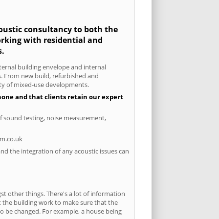
coustic consultancy to both the
rking with residential and
s.
xternal building envelope and internal
ts. From new build, refurbished and
iety of mixed-use developments.
none and that clients retain our expert
of sound testing, noise measurement,
m.co.uk
nd the integration of any acoustic issues can
 other things. There's a lot of information
ut the building work to make sure that the
s to be changed. For example, a house being