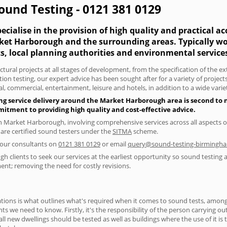
und Testing - 0121 381 0129
cialise in the provision of high quality and practical a
rket Harborough and the surrounding areas. Typically wo
s, local planning authorities and environmental service
tural projects at all stages of development, from the specification of the e
on testing, our expert advice has been sought after for a variety of projec
, commercial, entertainment, leisure and hotels, in addition to a wide var
ing service delivery around the Market Harborough area is second to 
itment to providing high quality and cost-effective advice.
in Market Harborough, involving comprehensive services across all aspects 
 are certified sound testers under the
SITMA
scheme.
f our consultants on
0121 381 0129
or email
query@sound-testing-birmingha
clients to seek our services at the earliest opportunity so sound testing a
ent; removing the need for costly revisions.
ions is what outlines what's required when it comes to sound tests, amongst
nts we need to know. Firstly, it's the responsibility of the person carrying o
ll new dwellings should be tested as well as buildings where the use of it i