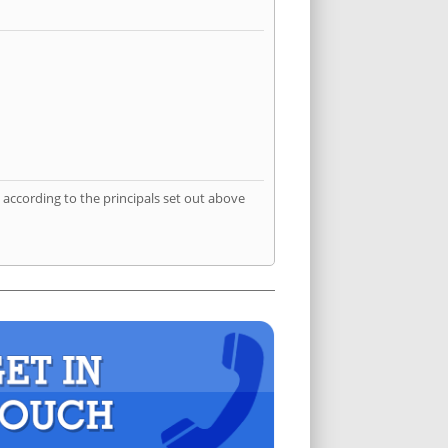
according to the principals set out above