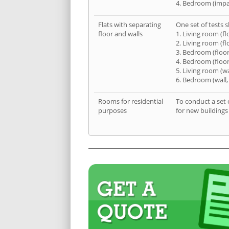
4. Bedroom (impa
Flats with separating
One set of tests s
floor and walls
1. Living room (fl
2. Living room (fl
3. Bedroom (floor
4. Bedroom (floor
5. Living room (wa
6. Bedroom (wall,
Rooms for residential
To conduct a set 
purposes
for new buildings