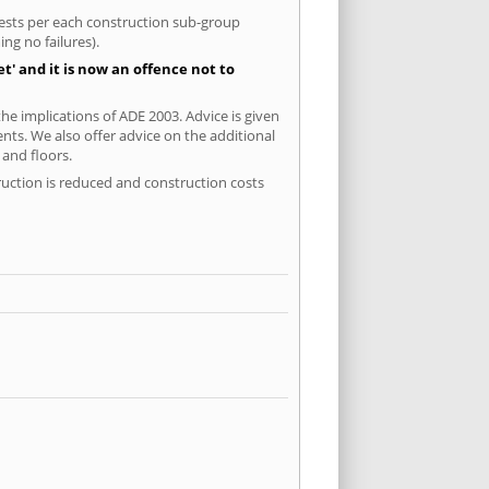
 tests per each construction sub-group
ng no failures).
' and it is now an offence not to
e implications of ADE 2003. Advice is given
ents. We also offer advice on the additional
and floors.
ruction is reduced and construction costs