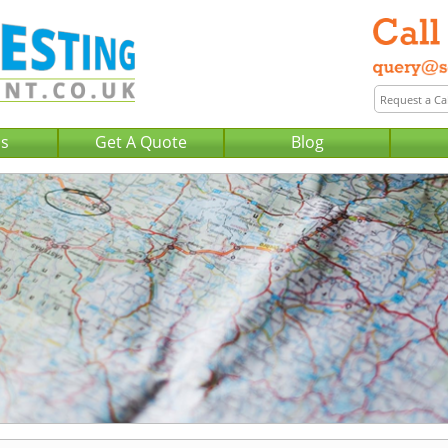
Us
Get A Quote
Blog