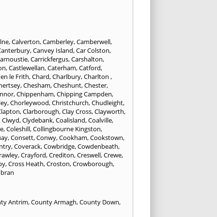
lne
,
Calverton
,
Camberley
,
Camberwell
,
Canterbury
,
Canvey Island
,
Car Colston
,
arnoustie
,
Carrickfergus
,
Carshalton
,
on
,
Castlewellan
,
Caterham
,
Catford
,
en le Frith
,
Chard
,
Charlbury
,
Charlton
,
hertsey
,
Chesham
,
Cheshunt
,
Chester
,
innor
,
Chippenham
,
Chipping Campden
,
ley
,
Chorleywood
,
Christchurch
,
Chudleight
,
Clapton
,
Clarborough
,
Clay Cross
,
Clayworth
,
,
Clwyd
,
Clydebank
,
Coalisland
,
Coalville
,
ne
,
Coleshill
,
Collingbourne Kingston
,
uay
,
Consett
,
Conwy
,
Cookham
,
Cookstown
,
ntry
,
Coverack
,
Cowbridge
,
Cowdenbeath
,
rawley
,
Crayford
,
Crediton
,
Creswell
,
Crewe
,
by
,
Cross Heath
,
Croston
,
Crowborough
,
bran
ty Antrim
,
County Armagh
,
County Down
,