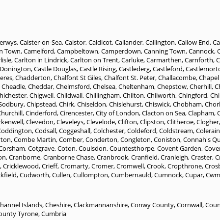
erwys
,
Caister-on-Sea
,
Caistor
,
Caldicot
,
Callander
,
Callington
,
Callow End
,
Ca
n Town
,
Camelford
,
Campbeltown
,
Camperdown
,
Canning Town
,
Cannock
,
lisle
,
Carlton in Lindrick
,
Carlton on Trent
,
Carluke
,
Carmarthen
,
Carnforth
,
C
 Donington
,
Castle Douglas
,
Castle Rising
,
Castlederg
,
Castleford
,
Castlemort
eres
,
Chadderton
,
Chalfont St Giles
,
Chalfont St. Peter
,
Challacombe
,
Chapel 
,
Cheadle
,
Cheddar
,
Chelmsford
,
Chelsea
,
Cheltenham
,
Chepstow
,
Cherhill
,
C
hichester
,
Chigwell
,
Childwall
,
Chillingham
,
Chilton
,
Chilworth
,
Chingford
,
Ch
 Sodbury
,
Chipstead
,
Chirk
,
Chiseldon
,
Chislehurst
,
Chiswick
,
Chobham
,
Chor
hurchill
,
Cinderford
,
Cirencester
,
City of London
,
Clacton on Sea
,
Clapham
,
rkenwell
,
Clevedon
,
Cleveleys
,
Clevelode
,
Clifton
,
Clipston
,
Clitheroe
,
Clogher
Coddington
,
Codsall
,
Coggeshall
,
Colchester
,
Coldeford
,
Coldstream
,
Colerai
yton
,
Combe Martin
,
Comber
,
Conderton
,
Congleton
,
Coniston
,
Connah's Q
Corsham
,
Cotgrave
,
Coton
,
Coulsdon
,
Countesthorpe
,
Covent Garden
,
Cove
on
,
Cranborne
,
Cranborne Chase
,
Cranbrook
,
Cranfield
,
Cranleigh
,
Craster
,
C
,
Cricklewood
,
Crieff
,
Cromarty
,
Cromer
,
Cromwell
,
Crook
,
Cropthrone
,
Cros
kfield
,
Cudworth
,
Cullen
,
Cullompton
,
Cumbernauld
,
Cumnock
,
Cupar
,
Cwm
hannel Islands
,
Cheshire
,
Clackmannanshire
,
Conwy County
,
Cornwall
,
Coun
ounty Tyrone
,
Cumbria