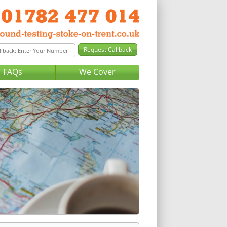
FAQs
We Cover