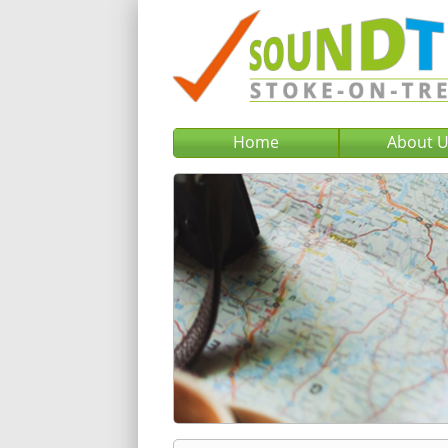
Home
About 