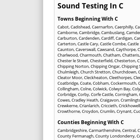
Sound Testing In C
Towns Beginning With C
Cabot
,
Cadishead
,
Caernarfon
,
Caerphilly
,
Ca
Camborne
,
Cambridge
,
Cambuslang
,
Camde
Carburton
,
Cardenden
,
Cardiff
,
Cardigan
,
Car
Carterton
,
Castle Cary
,
Castle Combe
,
Castle
Caunton
,
Caverswall
,
Cawsand
,
Caythorpe
,
C
Charlwood
,
Charmouth
,
Chatham
,
Chatteris
Chester le Street
,
Chesterfield
,
Chesterton
,
C
Chipping Norton
,
Chipping Ongar
,
Chipping
Chulmleigh
,
Church Stretton
,
Churchdown
,
C
Cleator Moor
,
Cleckheaton
,
Cleethorpes
,
Cle
Coatbridge
,
Coate
,
Cobham
,
Cockermouth
,
Collingham
,
Colne
,
Colwick
,
Colwyn Bay
,
Col
Corbridge
,
Corby
,
Corfe Castle
,
Corringham
,
Cowes
,
Cradley Heath
,
Craigavon
,
Cramlingt
Crewkerne
,
Crianlarich
,
Criccieth
,
Crickhowell
Crowthorne
,
Croydon
,
Crumlin
,
Crynant
,
Cuc
Counties Beginning With C
Cambridgeshire
,
Carmarthenshire
,
Central
,
C
County Fermanagh
,
County Londonderry
,
C