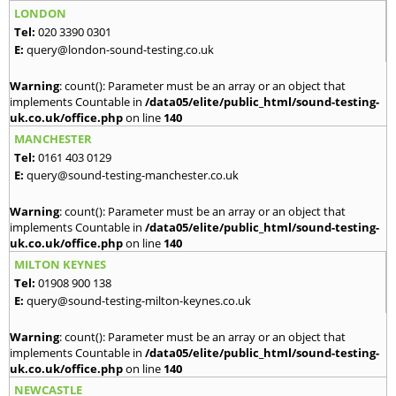
LONDON
Tel:
020 3390 0301
E:
query@london-sound-testing.co.uk
Warning
: count(): Parameter must be an array or an object that
implements Countable in
/data05/elite/public_html/sound-testing-
uk.co.uk/office.php
on line
140
MANCHESTER
Tel:
0161 403 0129
E:
query@sound-testing-manchester.co.uk
Warning
: count(): Parameter must be an array or an object that
implements Countable in
/data05/elite/public_html/sound-testing-
uk.co.uk/office.php
on line
140
MILTON KEYNES
Tel:
01908 900 138
E:
query@sound-testing-milton-keynes.co.uk
Warning
: count(): Parameter must be an array or an object that
implements Countable in
/data05/elite/public_html/sound-testing-
uk.co.uk/office.php
on line
140
NEWCASTLE