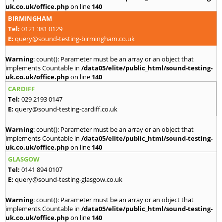
uk.co.uk/office.php
on line
140
BIRMINGHAM
Tel:
0121 381 0129
E:
query@sound-testing-birmingham.co.uk
Warning
: count(): Parameter must be an array or an object that
implements Countable in
/data05/elite/public_html/sound-testing-
uk.co.uk/office.php
on line
140
CARDIFF
Tel:
029 2193 0147
E:
query@sound-testing-cardiff.co.uk
Warning
: count(): Parameter must be an array or an object that
implements Countable in
/data05/elite/public_html/sound-testing-
uk.co.uk/office.php
on line
140
GLASGOW
Tel:
0141 894 0107
E:
query@sound-testing-glasgow.co.uk
Warning
: count(): Parameter must be an array or an object that
implements Countable in
/data05/elite/public_html/sound-testing-
uk.co.uk/office.php
on line
140