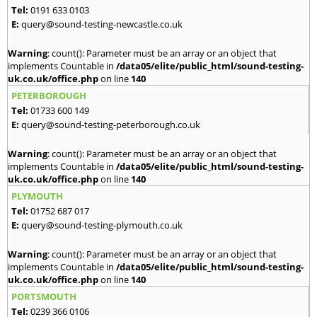
Tel:
0191 633 0103
E:
query@sound-testing-newcastle.co.uk
Warning
: count(): Parameter must be an array or an object that
implements Countable in
/data05/elite/public_html/sound-testing-
uk.co.uk/office.php
on line
140
PETERBOROUGH
Tel:
01733 600 149
E:
query@sound-testing-peterborough.co.uk
Warning
: count(): Parameter must be an array or an object that
implements Countable in
/data05/elite/public_html/sound-testing-
uk.co.uk/office.php
on line
140
PLYMOUTH
Tel:
01752 687 017
E:
query@sound-testing-plymouth.co.uk
Warning
: count(): Parameter must be an array or an object that
implements Countable in
/data05/elite/public_html/sound-testing-
uk.co.uk/office.php
on line
140
PORTSMOUTH
Tel:
0239 366 0106