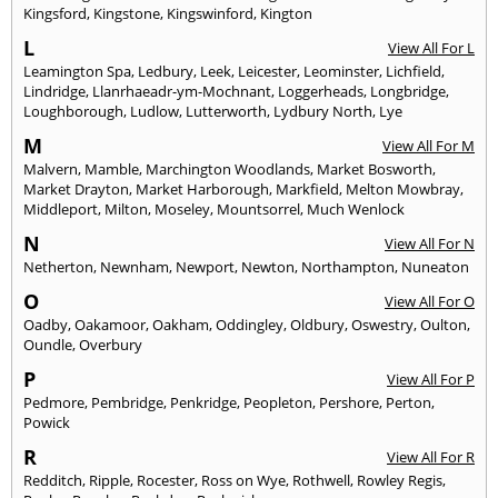
Kingsford
,
Kingstone
,
Kingswinford
,
Kington
L
View All For L
Leamington Spa
,
Ledbury
,
Leek
,
Leicester
,
Leominster
,
Lichfield
,
Lindridge
,
Llanrhaeadr-ym-Mochnant
,
Loggerheads
,
Longbridge
,
Loughborough
,
Ludlow
,
Lutterworth
,
Lydbury North
,
Lye
M
View All For M
Malvern
,
Mamble
,
Marchington Woodlands
,
Market Bosworth
,
Market Drayton
,
Market Harborough
,
Markfield
,
Melton Mowbray
,
Middleport
,
Milton
,
Moseley
,
Mountsorrel
,
Much Wenlock
N
View All For N
Netherton
,
Newnham
,
Newport
,
Newton
,
Northampton
,
Nuneaton
O
View All For O
Oadby
,
Oakamoor
,
Oakham
,
Oddingley
,
Oldbury
,
Oswestry
,
Oulton
,
Oundle
,
Overbury
P
View All For P
Pedmore
,
Pembridge
,
Penkridge
,
Peopleton
,
Pershore
,
Perton
,
Powick
R
View All For R
Redditch
,
Ripple
,
Rocester
,
Ross on Wye
,
Rothwell
,
Rowley Regis
,