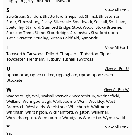
Rugby
,
Rugeley
,
Rushden
,
Rushwick
S
View All For S
Sale Green
,
Sandon
,
Shatterford
,
Shepshed
,
Shifnal
,
Shipston on
Stour
,
Shrewsbury
,
Sileby
,
Silverdale
,
Smethwick
,
Solihull
,
Southam
,
Spetchley
,
Stafford
,
Stanford Bridge
,
Stock Wood
,
Stoke Bruerne
,
Stoke on Trent
,
Stone
,
Stourbridge
,
Stramshall
,
Stratford upon
Avon
,
Stretton
,
Studley
,
Sutton Coldfield
,
Symonds
T
View All For T
Tamworth
,
Tanwood
,
Telford
,
Thrapston
,
Tibberton
,
Tipton
,
Towcester
,
Trentham
,
Tutbury
,
Tutnall
,
Twycross
U
View All For U
Uphampton
,
Upper Hulme
,
Uppingham
,
Upton Upon Severn
,
Uttoxeter
W
View All For W
Wadborough
,
Wall
,
Walsall
,
Warwick
,
Wednesbury
,
Wednesfield
,
Welland
,
Wellingborough
,
Wellsbourne
,
Wem
,
Weobley
,
West
Bromwich
,
Westlands
,
Whetstone
,
Whitchurch
,
Whitmore
,
Whitnash
,
Whittington
,
Wickhamford
,
Wigston
,
Willenhall
,
Wolverhampton
,
Wombourne
,
Woodgate
,
Worcester
,
Wymeswold
Y
View All For Y
Yat