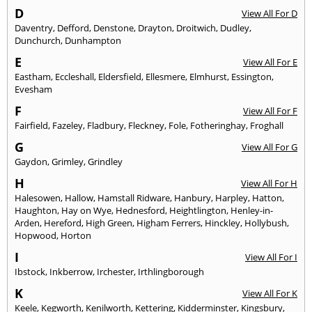
D
View All For D
Daventry
,
Defford
,
Denstone
,
Drayton
,
Droitwich
,
Dudley
,
Dunchurch
,
Dunhampton
E
View All For E
Eastham
,
Eccleshall
,
Eldersfield
,
Ellesmere
,
Elmhurst
,
Essington
,
Evesham
F
View All For F
Fairfield
,
Fazeley
,
Fladbury
,
Fleckney
,
Fole
,
Fotheringhay
,
Froghall
G
View All For G
Gaydon
,
Grimley
,
Grindley
H
View All For H
Halesowen
,
Hallow
,
Hamstall Ridware
,
Hanbury
,
Harpley
,
Hatton
,
Haughton
,
Hay on Wye
,
Hednesford
,
Heightlington
,
Henley-in-
Arden
,
Hereford
,
High Green
,
Higham Ferrers
,
Hinckley
,
Hollybush
,
Hopwood
,
Horton
I
View All For I
Ibstock
,
Inkberrow
,
Irchester
,
Irthlingborough
K
View All For K
Keele
,
Kegworth
,
Kenilworth
,
Kettering
,
Kidderminster
,
Kingsbury
,