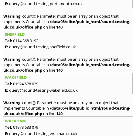
E:
query@sound-testing-portsmouth.co.uk
Warning
: count(): Parameter must be an array or an object that
implements Countable in
/data05/elite/public_html/sound-testing-
uk.co.uk/office.php
on line
140
SHEFFIELD
Tel:
0114 368 0192
E:
query@sound-testing-sheffield.co.uk
Warning
: count(): Parameter must be an array or an object that
implements Countable in
/data05/elite/public_html/sound-testing-
uk.co.uk/office.php
on line
140
WAKEFIELD
Tel:
01924 578 029
E:
query@sound-testing-wakefield.co.uk
Warning
: count(): Parameter must be an array or an object that
implements Countable in
/data05/elite/public_html/sound-testing-
uk.co.uk/office.php
on line
140
WREXHAM
Tel:
01978 633 079
E:
query@sound-testing-wrexham.co.uk