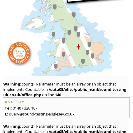
Warning
: count(): Parameter must be an array or an object that
implements Countable in
/data05/elite/public_html/sound-testing-
uk.co.uk/office.php
on line
140
ANGLESEY
Tel:
01407 320 107
E:
query@sound-testing-anglesey.co.uk
Warning
: count(): Parameter must be an array or an object that
implements Countable in
/data05/elite/public_html/sound-testing-