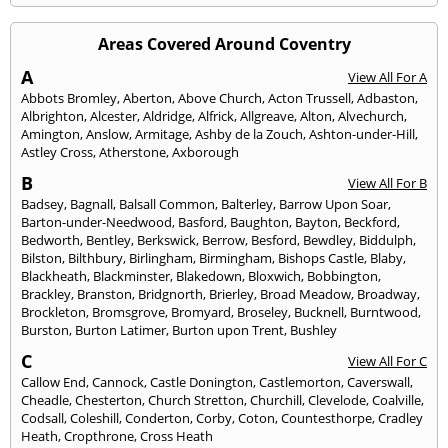
Areas Covered Around Coventry
A
View All For A
Abbots Bromley
,
Aberton
,
Above Church
,
Acton Trussell
,
Adbaston
,
Albrighton
,
Alcester
,
Aldridge
,
Alfrick
,
Allgreave
,
Alton
,
Alvechurch
,
Amington
,
Anslow
,
Armitage
,
Ashby de la Zouch
,
Ashton-under-Hill
,
Astley Cross
,
Atherstone
,
Axborough
B
View All For B
Badsey
,
Bagnall
,
Balsall Common
,
Balterley
,
Barrow Upon Soar
,
Barton-under-Needwood
,
Basford
,
Baughton
,
Bayton
,
Beckford
,
Bedworth
,
Bentley
,
Berkswick
,
Berrow
,
Besford
,
Bewdley
,
Biddulph
,
Bilston
,
Bilthbury
,
Birlingham
,
Birmingham
,
Bishops Castle
,
Blaby
,
Blackheath
,
Blackminster
,
Blakedown
,
Bloxwich
,
Bobbington
,
Brackley
,
Branston
,
Bridgnorth
,
Brierley
,
Broad Meadow
,
Broadway
,
Brockleton
,
Bromsgrove
,
Bromyard
,
Broseley
,
Bucknell
,
Burntwood
,
Burston
,
Burton Latimer
,
Burton upon Trent
,
Bushley
C
View All For C
Callow End
,
Cannock
,
Castle Donington
,
Castlemorton
,
Caverswall
,
Cheadle
,
Chesterton
,
Church Stretton
,
Churchill
,
Clevelode
,
Coalville
,
Codsall
,
Coleshill
,
Conderton
,
Corby
,
Coton
,
Countesthorpe
,
Cradley
Heath
,
Cropthrone
,
Cross Heath