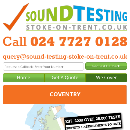
Home
Get A Quote
We Cover
COVENTRY
Office:
Birmingham
Tel:
0121 381 0129
Email:
query@sound-testing-birmingham.co.uk