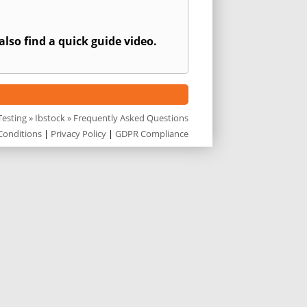
also find a quick guide video.
esting
»
Ibstock
» Frequently Asked Questions
Conditions
|
Privacy Policy
|
GDPR Compliance