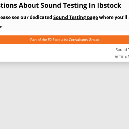
tions About Sound Testing In Ibstock
lease see our dedicated
Sound Testing page
where you'll 
n.
Part of the
E2 Specialist Consultants
Group
Sound T
Terms & 