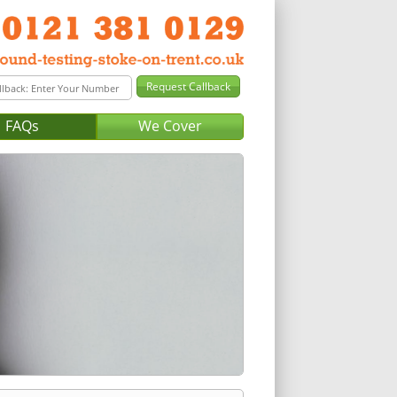
FAQs
We Cover