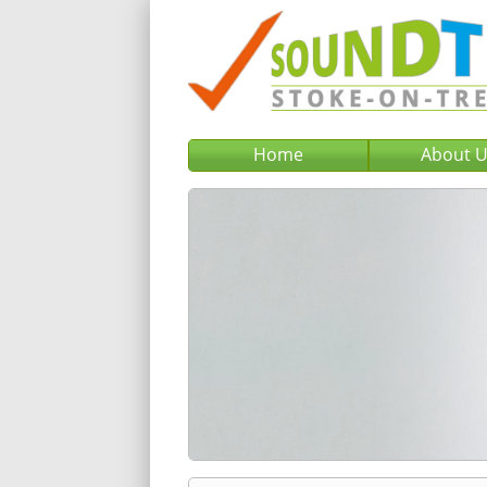
Home
About 