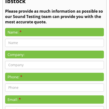
Ibstock
Please provide as much information as possible so
our Sound Testing team can provide you with the
most accurate quote.
*
Name:
Company:
*
Phone:
*
Email: