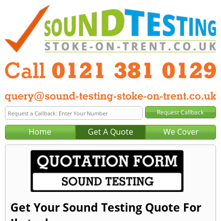
Home
Get A Quote
We Cover
Get Your Sound Testing Quote For