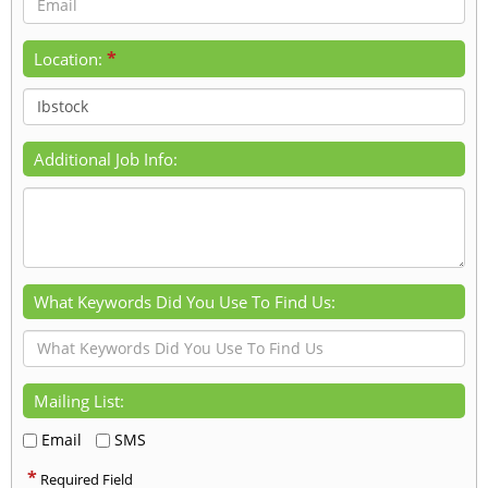
*
Location:
Additional Job Info:
What Keywords Did You Use To Find Us:
Mailing List:
Email
SMS
*
Required Field