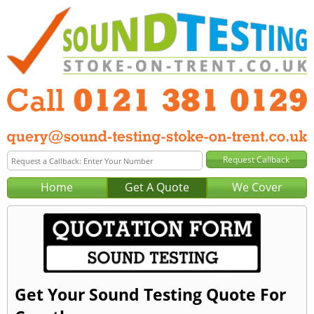
Home
Get A Quote
We Cover
Get Your Sound Testing Quote For