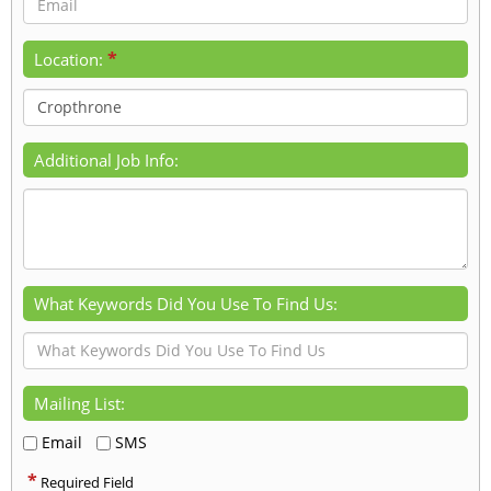
*
Location:
Additional Job Info:
What Keywords Did You Use To Find Us:
Mailing List:
Email
SMS
*
Required Field