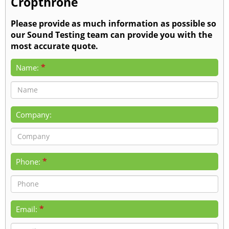
Cropthrone
Please provide as much information as possible so
our Sound Testing team can provide you with the
most accurate quote.
*
Name:
Company:
*
Phone:
*
Email: