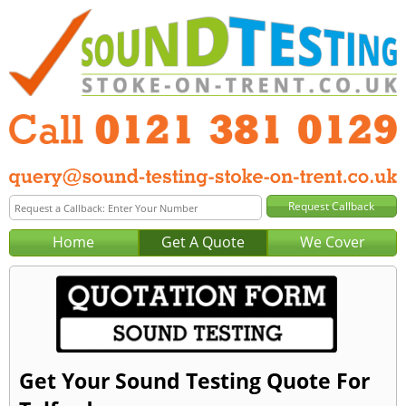
Home
Get A Quote
We Cover
Get Your Sound Testing Quote For