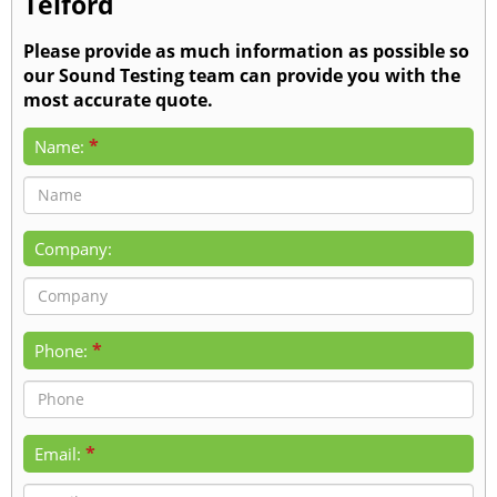
Telford
Please provide as much information as possible so
our Sound Testing team can provide you with the
most accurate quote.
*
Name:
Company:
*
Phone:
*
Email: