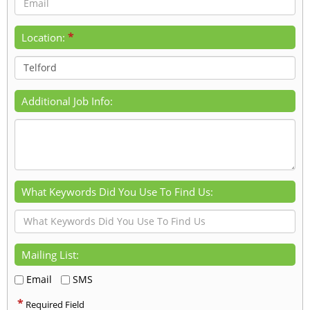
*
Location:
Additional Job Info:
What Keywords Did You Use To Find Us:
Mailing List:
Email
SMS
*
Required Field