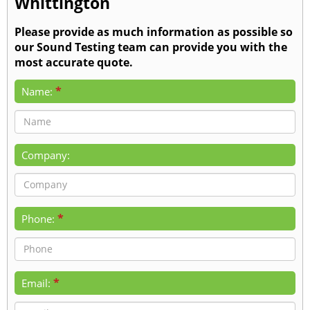
Whittington
Please provide as much information as possible so
our Sound Testing team can provide you with the
most accurate quote.
*
Name:
Company:
*
Phone:
*
Email: