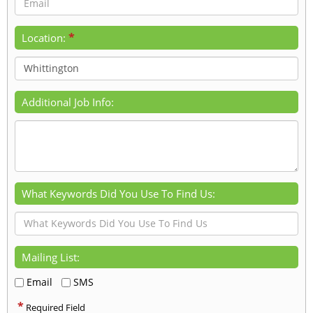
*
Location:
Additional Job Info:
What Keywords Did You Use To Find Us:
Mailing List:
Email
SMS
*
Required Field