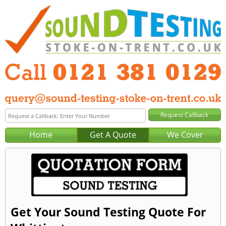
Home
Get A Quote
We Cover
Get Your Sound Testing Quote For