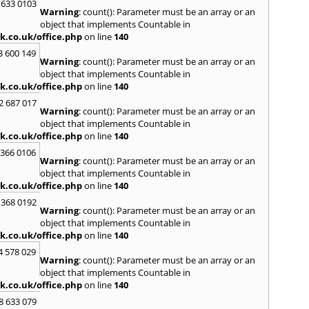
 633 0103
S
Warning
: count(): Parameter must be an array or an
Saund
object that implements Countable in
St. G
k.co.uk/office.php
on line
140
Stow-
3 600 149
Warning
: count(): Parameter must be an array or an
T
object that implements Countable in
Talga
k.co.uk/office.php
on line
140
Tony
2 687 017
Treor
Warning
: count(): Parameter must be an array or an
object that implements Countable in
U
k.co.uk/office.php
on line
140
Usk
 366 0106
Warning
: count(): Parameter must be an array or an
W
object that implements Countable in
Welsh
k.co.uk/office.php
on line
140
Mare
 368 0192
Hill
,
W
Warning
: count(): Parameter must be an array or an
Y
object that implements Countable in
k.co.uk/office.php
on line
140
Yate
4 578 029
Warning
: count(): Parameter must be an array or an
object that implements Countable in
k.co.uk/office.php
on line
140
8 633 079