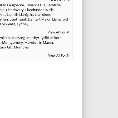
ter
,
Laugharne
,
Lawence Hill
,
Lechlade
,
ilo
,
Llandovery
,
Llandrindod Wells
,
ysul
,
Llanelli
,
Llanfyllin
,
Llanidloes
,
effan
,
Llantrisant
,
Llantwit Major
,
Llanwrtyd
,
Lockleaze
,
Lydney
View All For M
nlleth
,
Maesteg
,
Merthyr Tydfil
,
Milford
n
,
Montgomery
,
Moreton in Marsh
,
ain Ash
,
Mumbles
View All For N
ea
,
Nailsworth
,
Narberth
,
Neath
,
Newcastle
n
,
Newent
,
Newport
,
Newtown
,
Northleach
View All For P
wick
,
Patchway
,
Pembroke
,
Pembroke Dock
,
th
,
Pencoed
,
Pentre
,
Pontardawe
,
rddulais
,
Pontyclun
,
Pontypool
,
Pontypridd
,
albot
,
Porth
,
Porthcawl
,
Portishead
,
eigne
,
Pyle
View All For R
nd
,
Rhayader
,
Rhoose
,
Rhymney
,
Risca