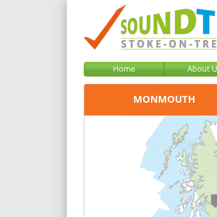
Home
About 
MONMOUTH