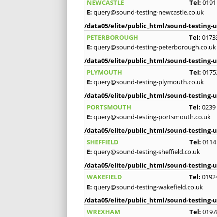
NEWCASTLE
Tel:
0191
E:
query@sound-testing-newcastle.co.uk
/data05/elite/public_html/sound-testing-u
PETERBOROUGH
Tel:
0173
E:
query@sound-testing-peterborough.co.uk
/data05/elite/public_html/sound-testing-u
PLYMOUTH
Tel:
0175
E:
query@sound-testing-plymouth.co.uk
/data05/elite/public_html/sound-testing-u
PORTSMOUTH
Tel:
0239
E:
query@sound-testing-portsmouth.co.uk
/data05/elite/public_html/sound-testing-u
SHEFFIELD
Tel:
0114
E:
query@sound-testing-sheffield.co.uk
/data05/elite/public_html/sound-testing-u
WAKEFIELD
Tel:
0192
E:
query@sound-testing-wakefield.co.uk
/data05/elite/public_html/sound-testing-u
WREXHAM
Tel:
0197