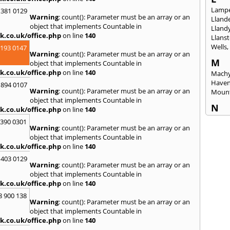
Lampe
 381 0129
Warning
: count(): Parameter must be an array or an
Llande
object that implements Countable in
Lland
k.co.uk/office.php
on line
140
Llanst
Wells
2193 0147
Warning
: count(): Parameter must be an array or an
M
object that implements Countable in
k.co.uk/office.php
on line
140
Machy
Have
 894 0107
Warning
: count(): Parameter must be an array or an
Mount
object that implements Countable in
N
k.co.uk/office.php
on line
140
Nails
3390 0301
Warning
: count(): Parameter must be an array or an
Emly
object that implements Countable in
P
k.co.uk/office.php
on line
140
Pains
 403 0129
Penar
Warning
: count(): Parameter must be an array or an
Ponta
object that implements Countable in
Port T
k.co.uk/office.php
on line
140
Prest
8 900 138
Warning
: count(): Parameter must be an array or an
R
object that implements Countable in
Redla
k.co.uk/office.php
on line
140