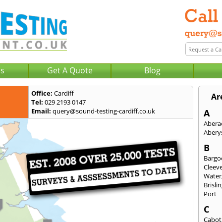
Us
Get A Quote
Blog
Office:
Cardiff
Ar
Tel:
029 2193 0147
Email:
query@sound-testing-cardiff.co.uk
A
Abera
Abery
B
Bargo
Cleev
Water
Brisli
Port
C
Cabot