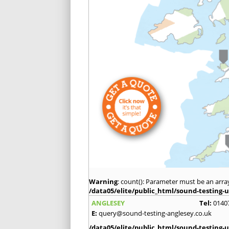
Warning
: count(): Parameter must be an arra
/data05/elite/public_html/sound-testing-u
ANGLESEY
Tel:
0140
E:
query@sound-testing-anglesey.co.uk
/data05/elite/public_html/sound-testing-u