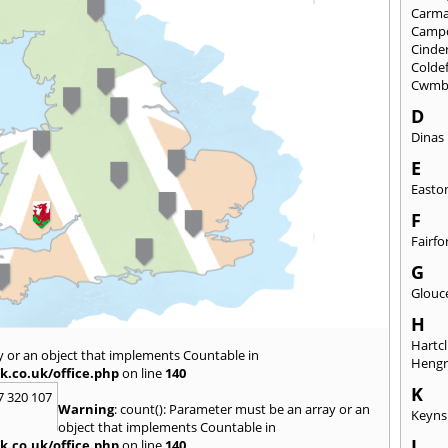
Carma
Camp
Cinde
Colde
Cwmb
D
Dinas
E
Easto
F
Fairfo
G
Glouc
H
Hartcl
y or an object that implements Countable in
Heng
k.co.uk/office.php
on line
140
K
7 320 107
Warning
: count(): Parameter must be an array or an
Keyn
object that implements Countable in
L
k.co.uk/office.php
on line
140