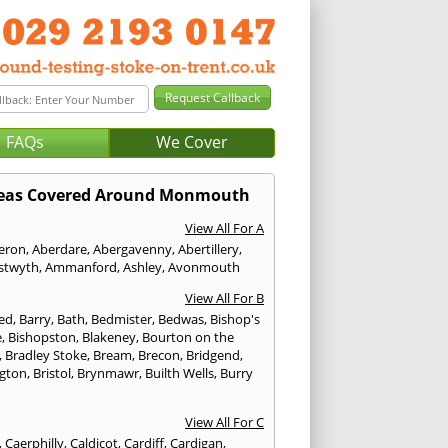
FAQs
We Cover
eas Covered Around Monmouth
View All For A
eron
,
Aberdare
,
Abergavenny
,
Abertillery
,
stwyth
,
Ammanford
,
Ashley
,
Avonmouth
View All For B
ed
,
Barry
,
Bath
,
Bedmister
,
Bedwas
,
Bishop's
e
,
Bishopston
,
Blakeney
,
Bourton on the
,
Bradley Stoke
,
Bream
,
Brecon
,
Bridgend
,
ngton
,
Bristol
,
Brynmawr
,
Builth Wells
,
Burry
View All For C
,
Caerphilly
,
Caldicot
,
Cardiff
,
Cardigan
,