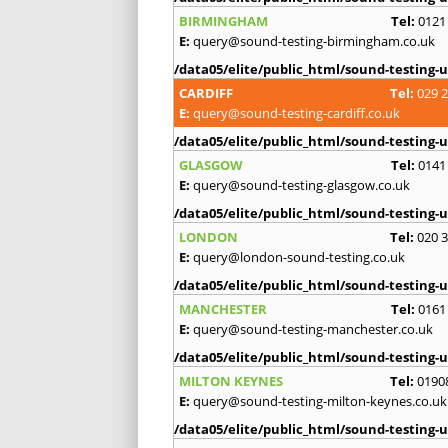
BIRMINGHAM
Tel:
0121
E:
query@sound-testing-birmingham.co.uk
/data05/elite/public_html/sound-testing-u
CARDIFF
Tel:
029 
E:
query@sound-testing-cardiff.co.uk
/data05/elite/public_html/sound-testing-u
GLASGOW
Tel:
0141
E:
query@sound-testing-glasgow.co.uk
/data05/elite/public_html/sound-testing-u
LONDON
Tel:
020 
E:
query@london-sound-testing.co.uk
/data05/elite/public_html/sound-testing-u
MANCHESTER
Tel:
0161
E:
query@sound-testing-manchester.co.uk
/data05/elite/public_html/sound-testing-u
MILTON KEYNES
Tel:
0190
E:
query@sound-testing-milton-keynes.co.uk
/data05/elite/public_html/sound-testing-u