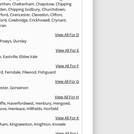
rthen
,
Cheltenham
,
Chepstow
,
Chipping
den
,
Chipping Sodbury
,
Churchdown
,
rford
,
Cirencester
,
Clevedon
,
Clifton
,
ford
,
Cowbridge
,
Crickhowell
,
Crynant
,
ran
View All For D
 Powys
,
Dursley
View All For E
n
,
Eastville
,
Ebbw Vale
View All For F
rd
,
Ferndale
,
Filwood
,
Fishguard
View All For G
ester
,
Gorseinon
View All For H
iffe
,
Haverfordwest
,
Henbury
,
Hengoed
,
rove
,
Henleaze
,
Hillfields
,
Horfield
View All For K
sham
,
Kingsweston
,
Knighton
,
Knowle
View All For L